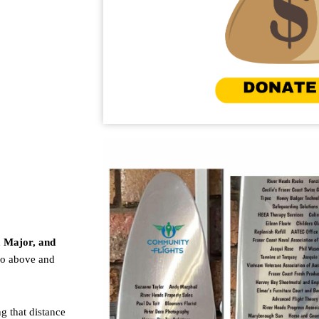
, Major, and
go above and
g that distance