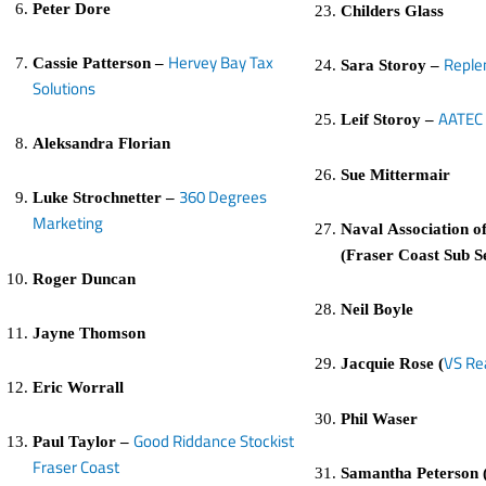
Peter Dore
Childers Glass
Hervey Bay Tax
Replen
Cassie Patterson –
Sara Storoy –
Solutions
AATEC 
Leif Storoy –
Aleksandra Florian
Sue Mittermair
360 Degrees
Luke Strochnetter –
Marketing
Naval Association of
(Fraser Coast Sub S
Roger Duncan
Neil Boyle
Jayne Thomson
VS Re
Jacquie Rose (
Eric Worrall
Phil Waser
Good Riddance Stockist
Paul Taylor –
Fraser Coast
Samantha Peterson 