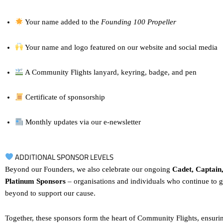
Your name added to the
Founding 100 Propeller
Your name and logo featured on our website and social media
A Community Flights lanyard, keyring, badge, and pen
Certificate of sponsorship
Monthly updates via our e-newsletter
ADDITIONAL SPONSOR LEVELS
Beyond our Founders, we also celebrate our ongoing
Cadet, Captain
Platinum Sponsors
– organisations and individuals who continue to 
beyond to support our cause.
Together, these sponsors form the heart of Community Flights, ensurin