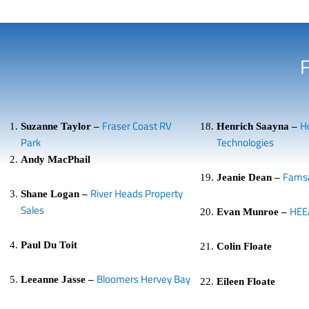
Fraser Coast RV
H
Suzanne Taylor –
Henrich Saayna –
Park
Technologies
Andy MacPhail
Fams
Jeanie Dean –
River Heads Property
Shane Logan –
Sales
HEE
Evan Munroe –
Paul Du Toit
Colin Floate
Bloomers Hervey Bay
Leeanne Jasse –
Eileen Floate