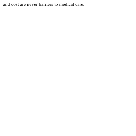
and cost are never barriers to medical care.