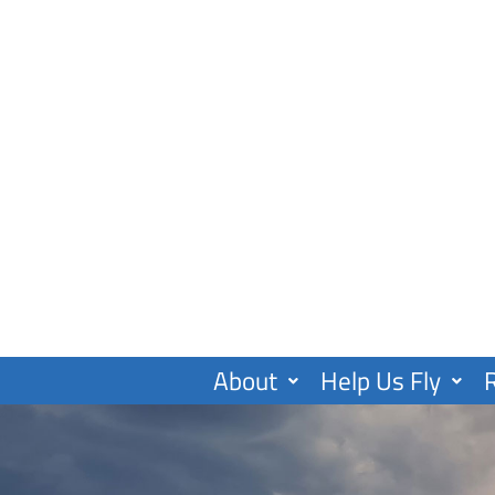
Skip
to
content
About
Help Us Fly
R