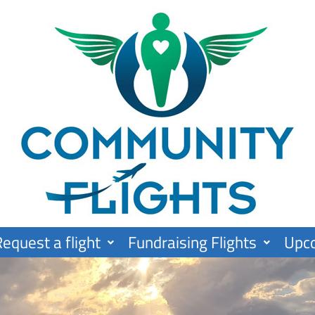
equest a flight
Fundraising Flights
Upc