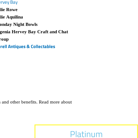
rvey Bay
lie Rowe
lie Aquilina
onday Night Bowls
genia Hervey Bay Craft and Chat
roup
rell Antiques & Collectables
 and other benefits. Read more about
Platinum