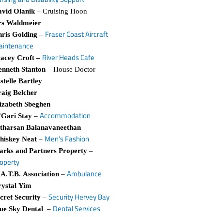
vid Olanik
– Cruising Hoon
rs Waldmeier
Fraser Coast Aircraft
ris Golding
–
aintenance
River Heads Cafe
acey Croft –
nneth Stanton
– House Doctor
stelle Bartley
aig Belcher
izabeth Sbeghen
Accommodation
Gari Stay
–
tharsan Balanavaneethan
Men’s Fashion
hiskey Neat
–
rks and Partners Property
–
operty
Ambulance
A.T.B. Association
–
ystal Yim
Security Hervey Bay
cret Security
–
Dental Services
ue Sky Dental
–