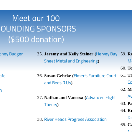
Meet our 100
FOUNDING SPONSORS
($500 donation)
oney Badger
Hervey Bay
Jeremy and Kelly Steiner (
R
Sheet Metal and Engineering
Mo
)
To
afe
Elmer’s Furniture Court
T
Susan Gehrke (
C
and Beds R Us
)
Me
A
A
Advanced Flight
Nathan and Vanessa (
Pa
Theory
)
Ru
De
River Heads Progress Association
C
Nu