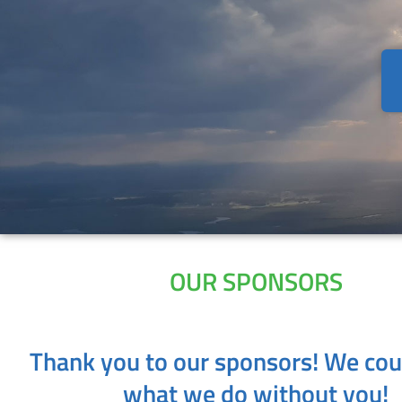
OUR SPONSORS
Thank you to our sponsors! We cou
what we do without you!