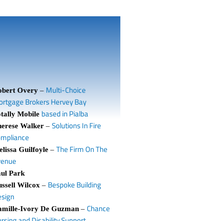
Multi-Choice
obert Overy
–
rtgage Brokers Hervey Bay
based in Pialba
tally Mobile
Solutions In Fire
herese Walker
–
ompliance
The Firm On The
lissa Guilfoyle
–
venue
ul Park
Bespoke Building
ssell Wilcox
–
sign
Chance
amille-Ivory De Guzman
–
rsing and Disability Support