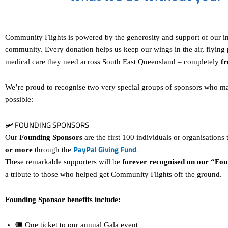
Community Flights is powered by the generosity and support of our i
community. Every donation helps us keep our wings in the air, flying p
medical care they need across South East Queensland – completely
fr
We’re proud to recognise two very special groups of sponsors who m
possible:
🛩 FOUNDING SPONSORS
Our
Founding Sponsors
are the first 100 individuals or organisations
PayPal Giving Fund
.
or more
through the
These remarkable supporters will be
forever recognised on our “Fou
a tribute to those who helped get Community Flights off the ground.
Founding Sponsor benefits include:
🎟 One ticket to our annual Gala event