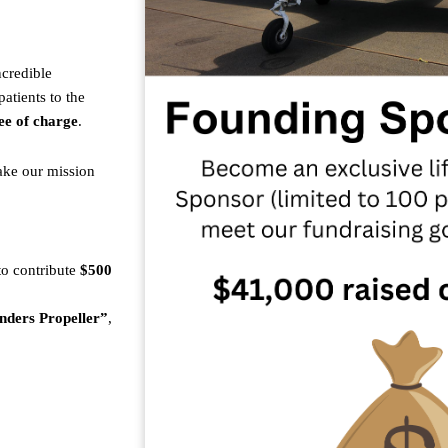
ncredible
atients to the
ee of charge
.
ake our mission
 to contribute
$500
nders Propeller”
,