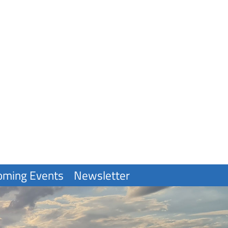
oming Events
Newsletter