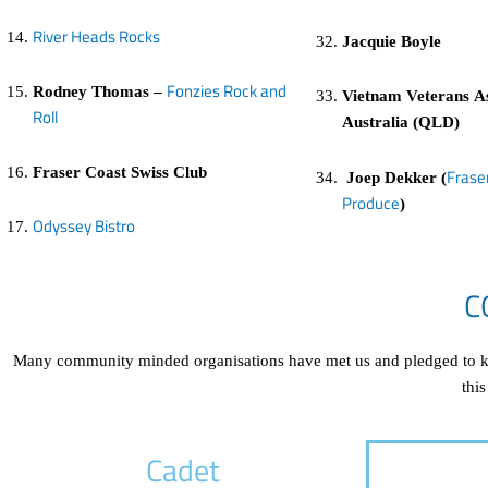
River Heads Rocks
Jacquie Boyle
Fonzies Rock and
Rodney Thomas –
Vietnam Veterans As
Roll
Australia (QLD)
Fraser Coast Swiss Club
Frase
Joep Dekker (
Produce
)
Odyssey Bistro
C
Many community minded organisations have met us and pledged to kee
this
Cadet