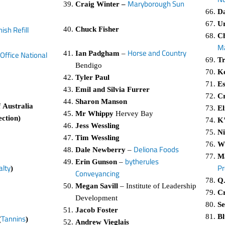
Maryborough Sun
Craig Winter –
Da
U
ish Refill
Chuck Fisher
Ch
M
Horse and Country
Ian Padgham
–
Office National
Tr
Bendigo
Ke
Tyler Paul
Es
Emil and Silvia Furrer
Cr
Sharon Manson
 Australia
El
Mr Whippy
Hervey Bay
ection)
K’
Jess Wessling
Ni
Tim Wessling
W
Deliona Foods
Dale Newberry
–
Ma
bytherules
Erin Gunson
–
Pr
alty
)
Conveyancing
Q.
Megan Savill
– Institute of Leadership
Cr
Development
Se
Jacob Foster
Bl
Tannins
(
)
Andrew Vieglais