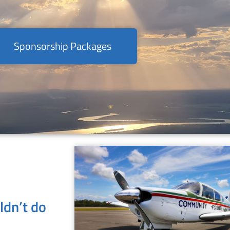
Sponsorship Packages
ldn’t do