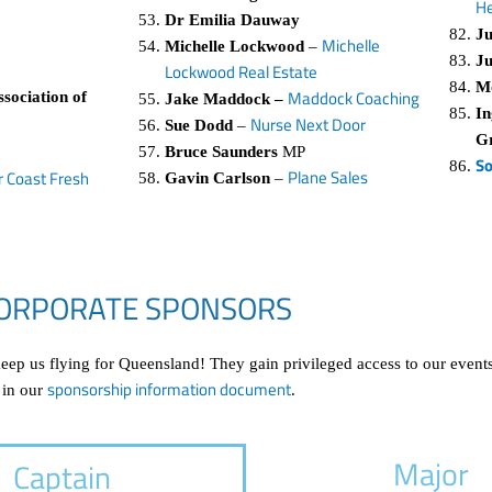
He
Dr Emilia Dauway
Ju
Michelle
Michelle Lockwood
–
Ju
Lockwood Real Estate
M
Maddock Coaching
sociation of
Jake Maddock –
In
Nurse Next Door
Sue Dodd
–
G
Bruce Saunders
MP
So
Plane Sales
r Coast Fresh
Gavin Carlson
–
ORPORATE SPONSORS
p us flying for Queensland! They gain privileged access to our events
sponsorship information document
 in our
.
Major
Captain