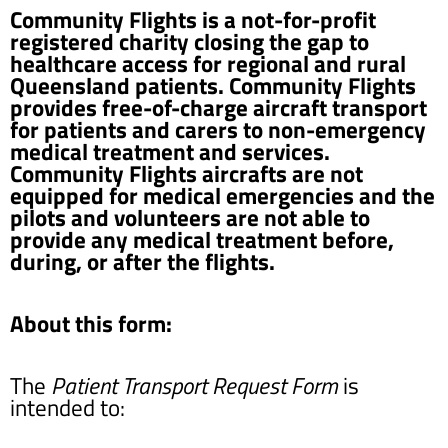
Community Flights is a not-for-profit
registered charity closing the gap to
healthcare access for regional and rural
Queensland patients. Community Flights
provides free-of-charge aircraft transport
for patients and carers to non-emergency
medical treatment and services.
Community Flights aircrafts are not
equipped for medical emergencies and the
pilots and volunteers are not able to
provide any medical treatment before,
during, or after the flights.
About this form:
The
Patient Transport Request Form
is
intended to: