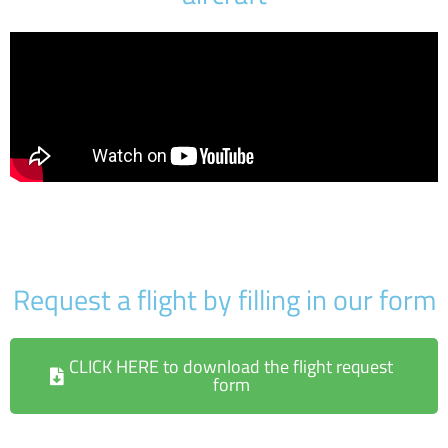
Request a flight by filling in our form
CLICK HERE to download the flight request
form