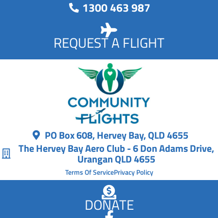
1300 463 987
REQUEST A FLIGHT
PO Box 608, Hervey Bay, QLD 4655
The Hervey Bay Aero Club - 6 Don Adams Drive,
Urangan QLD 4655
Terms Of Service
Privacy Policy
DONATE