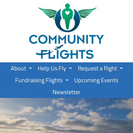
Skip
to
content
About
Help Us Fly
Request a flight
Fundraising Flights
Upcoming Events
Newsletter