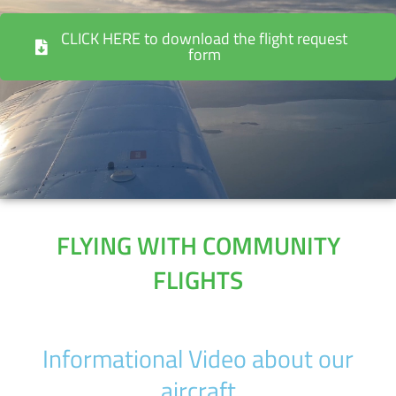
CLICK HERE to download the flight request
form
FLYING WITH COMMUNITY
FLIGHTS
Informational Video about our
aircraft