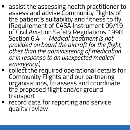
assist the assessing health practitioner to
assess and advise Community Flights of
the patient’s suitability and fitness to fly.
(Requirement of CASA
Instrument 09/19
of Civil Aviation Safety Regulations 1998
Section 6.4 –
Medical treatment is not
provided on board the aircraft for the flight,
other than the administering of medication
or in response to an unexpected medical
emergency
.)
collect the required operational details for
Community Flights and our partnering
organisations, to assess and coordinate
the proposed flight and/or ground
transport
record data for reporting and service
quality review