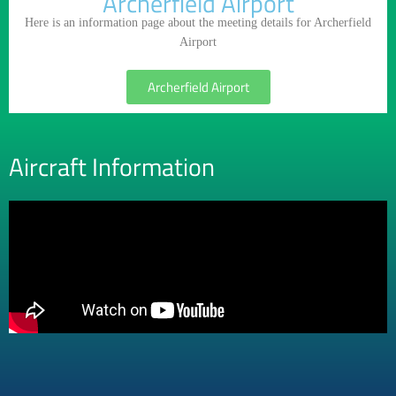
Archerfield Airport
Here is an information page about the meeting details for Archerfield
Airport
Archerfield Airport
Aircraft Information