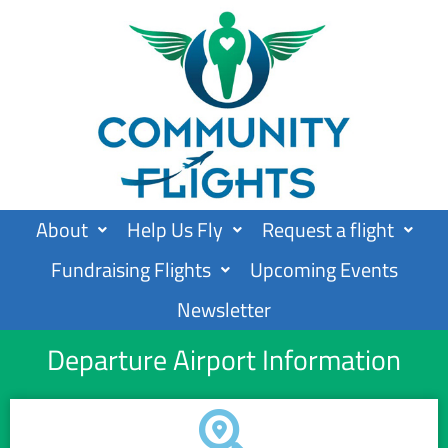
Skip
to
content
About
Help Us Fly
Request a flight
Fundraising Flights
Upcoming Events
Newsletter
Departure Airport Information