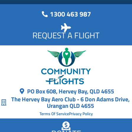
1300 463 987
REQUEST A FLIGHT
PO Box 608, Hervey Bay, QLD 4655
The Hervey Bay Aero Club - 6 Don Adams Drive,
Urangan QLD 4655
Terms Of Service
Privacy Policy