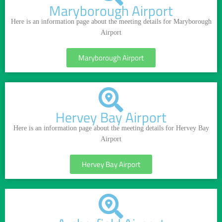
Maryborough Airport
Here is an information page about the meeting details for Maryborough
Airport
Maryborough Airport
Hervey Bay Airport
Here is an information page about the meeting details for Hervey Bay
Airport
Hervey Bay Airport