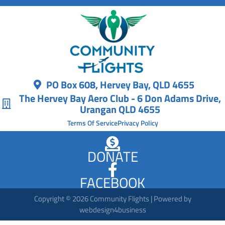
PO Box 608, Hervey Bay, QLD 4655
The Hervey Bay Aero Club - 6 Don Adams Drive,
Urangan QLD 4655
Terms Of Service
Privacy Policy
DONATE
FACEBOOK
Copyright © 2026 Community Flights | Powered by
webdesign4business