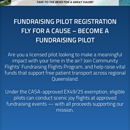
FUNDRAISING PILOT REGISTRATION
FLY FOR A CAUSE – BECOME A
FUNDRAISING PILOT
Are you a licensed pilot looking to make a meaningful
impact with your time in the air? Join Community
Flights’ Fundraising Flights Program, and help raise vital
funds that support free patient transport across regional
Queensland.
Under the CASA-approved EX49/25 exemption, eligible
pilots can conduct scenic joy flights at approved
fundraising events — with all proceeds supporting our
mission.