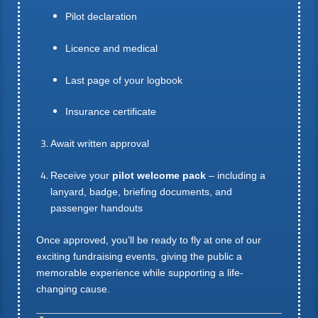
Pilot declaration
Licence and medical
Last page of your logbook
Insurance certificate
Await written approval
Receive your
pilot welcome pack
– including a
lanyard, badge, briefing documents, and
passenger handouts
Once approved, you’ll be ready to fly at one of our
exciting fundraising events, giving the public a
memorable experience while supporting a life-
changing cause.