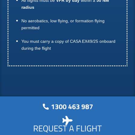
All flights must be
VFR by day
within a
50 NM
radius
No aerobatics, low flying, or formation flying
permitted
You must carry a copy of CASA EX49/25 onboard
during the flight
1300 463 987
REQUEST A FLIGHT