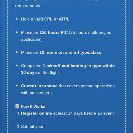
requirements:
Hold a valid
CPL or ATPL
Minimum
150 hours PIC
(25 hours multi-engine if
applicable)
Minimum
10 hours on aircraft type/class
Completed
1 takeoff and landing in type within
30 days
of the flight
Current insurance
that covers private operations
with passengers
How It Works
Register online
at least 14 days before an event
Submit your: