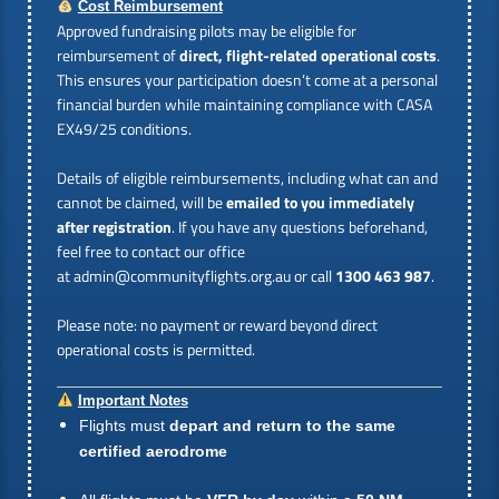
Cost Reimbursement
Approved fundraising pilots may be eligible for
reimbursement of
direct, flight-related operational costs
.
This ensures your participation doesn’t come at a personal
financial burden while maintaining compliance with CASA
EX49/25 conditions.
Details of eligible reimbursements, including what can and
cannot be claimed, will be
emailed to you immediately
after registration
. If you have any questions beforehand,
feel free to contact our office
at
admin@communityflights.org.au
or call
1300 463 987
.
Please note: no payment or reward beyond direct
operational costs is permitted.
Important Notes
Flights must
depart and return to the same
certified aerodrome