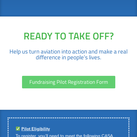
READY TO TAKE OFF?
Help us turn aviation into action and make a real
difference in people’s lives.
Fundraising Pilot Registration Form
Pilot Eligibility
To register, you’ll need to meet the following CASA